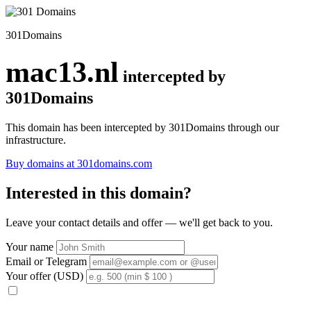
301Domains
mac13.nl
intercepted by
301Domains
This domain has been intercepted by 301Domains through our
infrastructure.
Buy domains at 301domains.com
Interested in this domain?
Leave your contact details and offer — we'll get back to you.
Your name
Email or Telegram
Your offer (USD)