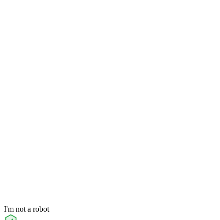
I'm not a robot