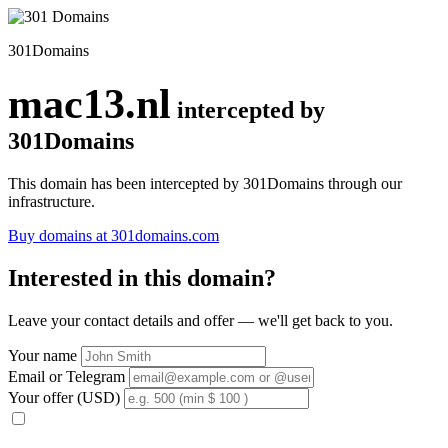
301Domains
mac13.nl
intercepted by
301Domains
This domain has been intercepted by 301Domains through our
infrastructure.
Buy domains at 301domains.com
Interested in this domain?
Leave your contact details and offer — we'll get back to you.
Your name
Email or Telegram
Your offer (USD)