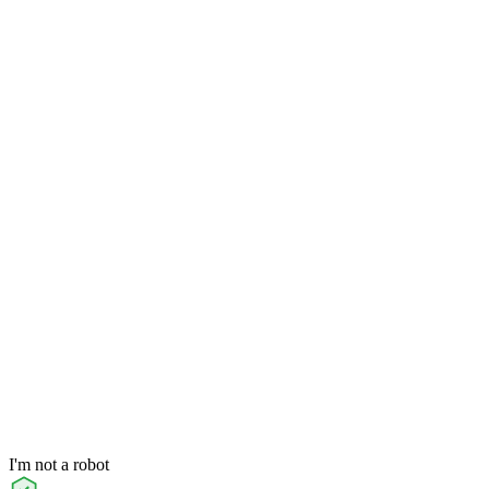
I'm not a robot